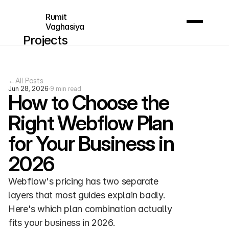
Rumit 
Vaghasiya
Projects
About me
FAQ
←
All Posts
Contact
Jun 28, 2026
9 min read
How to Choose the 
Contact
Right Webflow Plan 
for Your Business in 
2026
Webflow's pricing has two separate 
layers that most guides explain badly. 
Here's which plan combination actually 
fits your business in 2026.