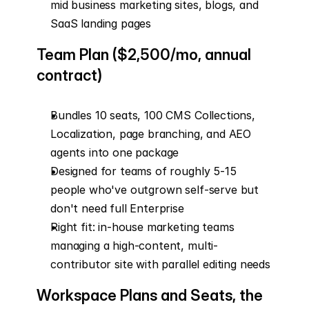
mid business marketing sites, blogs, and 
SaaS landing pages
Team Plan ($2,500/mo, annual 
contract)
Bundles 10 seats, 100 CMS Collections, 
Localization, page branching, and AEO 
agents into one package
Designed for teams of roughly 5-15 
people who've outgrown self-serve but 
don't need full Enterprise
Right fit: in-house marketing teams 
managing a high-content, multi-
contributor site with parallel editing needs
Workspace Plans and Seats, the 