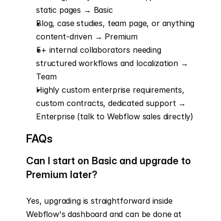
static pages → Basic
Blog, case studies, team page, or anything 
content-driven → Premium
5+ internal collaborators needing 
structured workflows and localization → 
Team
Highly custom enterprise requirements, 
custom contracts, dedicated support → 
Enterprise (talk to Webflow sales directly)
FAQs
Can I start on Basic and upgrade to 
Premium later?
Yes, upgrading is straightforward inside 
Webflow's dashboard and can be done at 