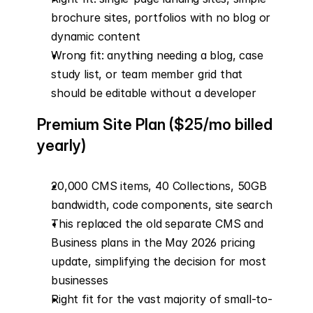
brochure sites, portfolios with no blog or 
dynamic content
Wrong fit: anything needing a blog, case 
study list, or team member grid that 
should be editable without a developer
Premium Site Plan ($25/mo billed 
yearly)
20,000 CMS items, 40 Collections, 50GB 
bandwidth, code components, site search
This replaced the old separate CMS and 
Business plans in the May 2026 pricing 
update, simplifying the decision for most 
businesses
Right fit for the vast majority of small-to-