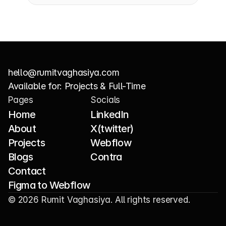
hello@rumitvaghasiya.com
Copy component
Available for: Projects & Full-Time
Pages
Socials
Home
LinkedIn
About
X(twitter)
Projects
Webflow
Blogs
Contra
Contact
Figma to Webflow
© 2026 Rumit Vaghasiya. All rights reserved.