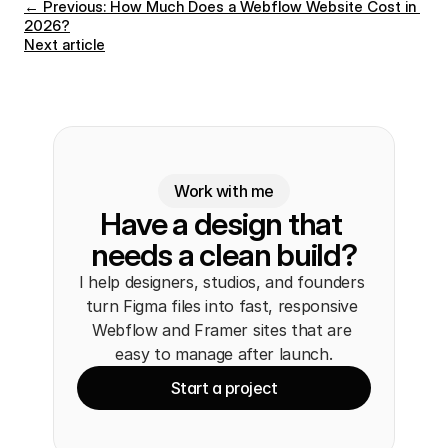
← Previous: How Much Does a Webflow Website Cost in 
2026?
Next article
Work with me
Have a design that 
needs a clean build?
I help designers, studios, and founders 
turn Figma files into fast, responsive 
Webflow and Framer sites that are 
easy to manage after launch.
Start a project
Start a project