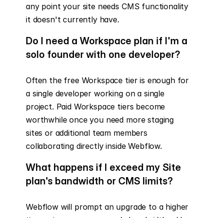
any point your site needs CMS functionality 
it doesn't currently have.
Do I need a Workspace plan if I'm a 
solo founder with one developer?
Often the free Workspace tier is enough for 
a single developer working on a single 
project. Paid Workspace tiers become 
worthwhile once you need more staging 
sites or additional team members 
collaborating directly inside Webflow.
What happens if I exceed my Site 
plan's bandwidth or CMS limits?
Webflow will prompt an upgrade to a higher 