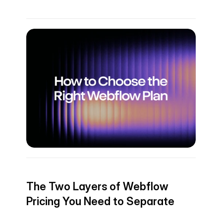
The Two Layers of Webflow 
Pricing You Need to Separate