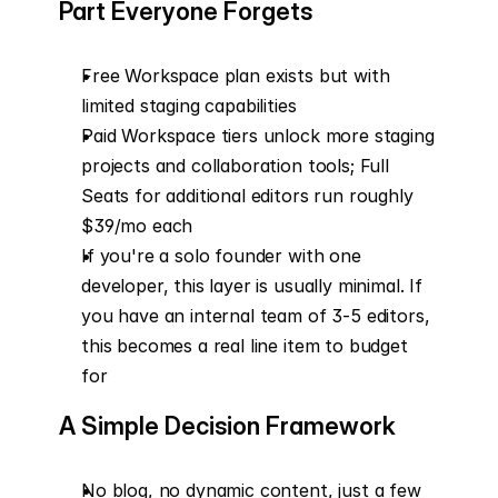
Part Everyone Forgets
Free Workspace plan exists but with 
limited staging capabilities
Paid Workspace tiers unlock more staging 
projects and collaboration tools; Full 
Seats for additional editors run roughly 
$39/mo each
If you're a solo founder with one 
developer, this layer is usually minimal. If 
you have an internal team of 3-5 editors, 
this becomes a real line item to budget 
for
A Simple Decision Framework
No blog, no dynamic content, just a few 