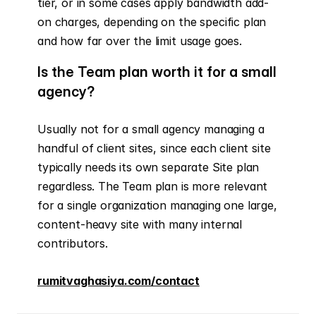
tier, or in some cases apply bandwidth add-
on charges, depending on the specific plan 
and how far over the limit usage goes.
Is the Team plan worth it for a small 
agency?
Usually not for a small agency managing a 
handful of client sites, since each client site 
typically needs its own separate Site plan 
regardless. The Team plan is more relevant 
for a single organization managing one large, 
content-heavy site with many internal 
contributors.
rumitvaghasiya.com/contact