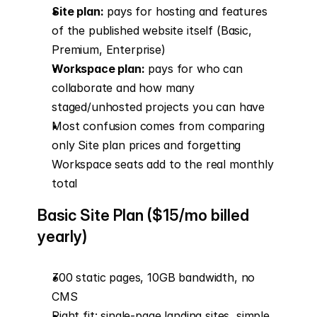
Site plan:
 pays for hosting and features 
of the published website itself (Basic, 
Premium, Enterprise)
Workspace plan:
 pays for who can 
collaborate and how many 
staged/unhosted projects you can have
Most confusion comes from comparing 
only Site plan prices and forgetting 
Workspace seats add to the real monthly 
total
Basic Site Plan ($15/mo billed 
yearly)
300 static pages, 10GB bandwidth, no 
CMS
Right fit: single-page landing sites, simple 